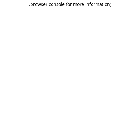
.
browser console for more information)