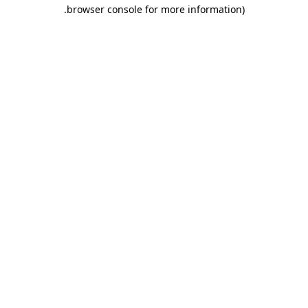
.
browser console for more information)