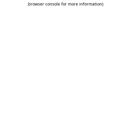
.
browser console for more information)